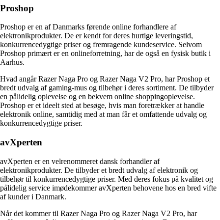
Proshop
Proshop er en af Danmarks førende online forhandlere af
elektronikprodukter. De er kendt for deres hurtige leveringstid,
konkurrencedygtige priser og fremragende kundeservice. Selvom
Proshop primært er en onlineforretning, har de også en fysisk butik i
Aarhus.
Hvad angår Razer Naga Pro og Razer Naga V2 Pro, har Proshop et
bredt udvalg af gaming-mus og tilbehør i deres sortiment. De tilbyder
en pålidelig oplevelse og en bekvem online shoppingoplevelse.
Proshop er et ideelt sted at besøge, hvis man foretrækker at handle
elektronik online, samtidig med at man får et omfattende udvalg og
konkurrencedygtige priser.
avXperten
avXperten er en velrenommeret dansk forhandler af
elektronikprodukter. De tilbyder et bredt udvalg af elektronik og
tilbehør til konkurrencedygtige priser. Med deres fokus på kvalitet og
pålidelig service imødekommer avXperten behovene hos en bred vifte
af kunder i Danmark.
Når det kommer til Razer Naga Pro og Razer Naga V2 Pro, har