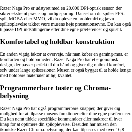
Razer Naga Pro er udstyret med en 20.000 DPI-optisk sensor, der
sikrer ekstremt præcis og hurtig sporing. Uanset om du spiller FPS-
spil, MOBA eller MMO, vil du opleve en problemfri og jævn
spilleoplevelse takket være musens høje præstationsevne. Du kan også
tilpasse DPI-indstillingerne efter dine egne præferencer og spilstil.
Komfortabel og holdbar konstruktion
En anden vigtig faktor at overveje, når man køber en gaming-mus, er
komforten og holdbarheden. Razer Naga Pro har et ergonomisk
design, der passer perfekt til din hånd og giver dig optimal komfort,
selv under lange spilsessioner. Musen er også bygget til at holde længe
med holdbare materialer af høj kvalitet.
Programmerbare taster og Chroma-
belysning
Razer Naga Pro har også programmerbare knapper, der giver dig
mulighed for at tilpasse musens funktioner efter dine egne præferencer.
Du kan nemt tildele specifikke kommandoer eller makroer til hver
knap for at optimere din spiloplevelse. Desuden har musen den
ikoniske Razer Chroma-belysning, der kan tilpasses med over 16,8