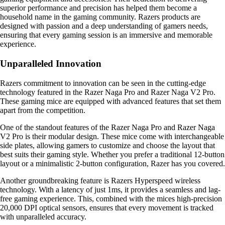
superior performance and precision has helped them become a
household name in the gaming community. Razers products are
designed with passion and a deep understanding of gamers needs,
ensuring that every gaming session is an immersive and memorable
experience.
Unparalleled Innovation
Razers commitment to innovation can be seen in the cutting-edge
technology featured in the Razer Naga Pro and Razer Naga V2 Pro.
These gaming mice are equipped with advanced features that set them
apart from the competition.
One of the standout features of the Razer Naga Pro and Razer Naga
V2 Pro is their modular design. These mice come with interchangeable
side plates, allowing gamers to customize and choose the layout that
best suits their gaming style. Whether you prefer a traditional 12-button
layout or a minimalistic 2-button configuration, Razer has you covered.
Another groundbreaking feature is Razers Hyperspeed wireless
technology. With a latency of just 1ms, it provides a seamless and lag-
free gaming experience. This, combined with the mices high-precision
20,000 DPI optical sensors, ensures that every movement is tracked
with unparalleled accuracy.