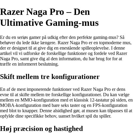
Razer Naga Pro – Den
Ultimative Gaming-mus
Er du en seriøs gamer på udkig efter den perfekte gaming-mus? Så
behøver du lede ikke længere. Razer Naga Pro er en topmoderne mus,
der er designet til at give dig en enestående spilleoplevelse. I denne
artikel vil vi udforske de forskellige funktioner og fordele ved Razer
Naga Pro, samt give dig al den information, du har brug for for at
træffe en informeret beslutning.
Skift mellem tre konfigurationer
En af de mest imponerende funktioner ved Razer Naga Pro er dens
evne til at skifte mellem tre forskellige konfigurationer. Du kan vælge
mellem en MMO-konfiguration med et klassisk 12-tastatur på siden, en
MOBA-konfiguration med bare seks taster og en FPS-konfiguration
med blot to knapper. Denne alsidighed gør, at musen kan tilpasses til at
opfylde dine specifikke behov, uanset hvilket spil du spiller.
Høj præcision og hastighed