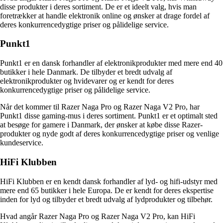
disse produkter i deres sortiment. De er et ideelt valg, hvis man
foretrækker at handle elektronik online og ønsker at drage fordel af
deres konkurrencedygtige priser og pålidelige service.
Punkt1
Punkt1 er en dansk forhandler af elektronikprodukter med mere end 40
butikker i hele Danmark. De tilbyder et bredt udvalg af
elektronikprodukter og hvidevarer og er kendt for deres
konkurrencedygtige priser og pålidelige service.
Når det kommer til Razer Naga Pro og Razer Naga V2 Pro, har
Punkt1 disse gaming-mus i deres sortiment. Punkt1 er et optimalt sted
at besøge for gamere i Danmark, der ønsker at købe disse Razer-
produkter og nyde godt af deres konkurrencedygtige priser og venlige
kundeservice.
HiFi Klubben
HiFi Klubben er en kendt dansk forhandler af lyd- og hifi-udstyr med
mere end 65 butikker i hele Europa. De er kendt for deres ekspertise
inden for lyd og tilbyder et bredt udvalg af lydprodukter og tilbehør.
Hvad angår Razer Naga Pro og Razer Naga V2 Pro, kan HiFi