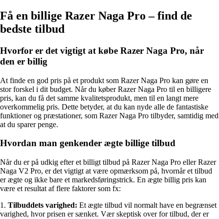
Få en billige Razer Naga Pro – find de
bedste tilbud
Hvorfor er det vigtigt at købe Razer Naga Pro, når
den er billig
At finde en god pris på et produkt som Razer Naga Pro kan gøre en
stor forskel i dit budget. Når du køber Razer Naga Pro til en billigere
pris, kan du få det samme kvalitetsprodukt, men til en langt mere
overkommelig pris. Dette betyder, at du kan nyde alle de fantastiske
funktioner og præstationer, som Razer Naga Pro tilbyder, samtidig med
at du sparer penge.
Hvordan man genkender ægte billige tilbud
Når du er på udkig efter et billigt tilbud på Razer Naga Pro eller Razer
Naga V2 Pro, er det vigtigt at være opmærksom på, hvornår et tilbud
er ægte og ikke bare et markedsføringstrick. En ægte billig pris kan
være et resultat af flere faktorer som fx:
1.
Tilbuddets varighed:
Et ægte tilbud vil normalt have en begrænset
varighed, hvor prisen er sænket. Vær skeptisk over for tilbud, der er