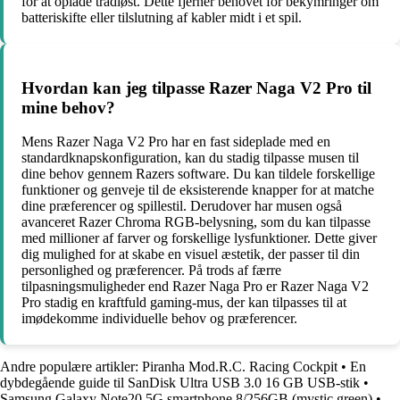
for at oplade trådløst. Dette fjerner behovet for bekymringer om
batteriskifte eller tilslutning af kabler midt i et spil.
Hvordan kan jeg tilpasse Razer Naga V2 Pro til
mine behov?
Mens Razer Naga V2 Pro har en fast sideplade med en
standardknapskonfiguration, kan du stadig tilpasse musen til
dine behov gennem Razers software. Du kan tildele forskellige
funktioner og genveje til de eksisterende knapper for at matche
dine præferencer og spillestil. Derudover har musen også
avanceret Razer Chroma RGB-belysning, som du kan tilpasse
med millioner af farver og forskellige lysfunktioner. Dette giver
dig mulighed for at skabe en visuel æstetik, der passer til din
personlighed og præferencer. På trods af færre
tilpasningsmuligheder end Razer Naga Pro er Razer Naga V2
Pro stadig en kraftfuld gaming-mus, der kan tilpasses til at
imødekomme individuelle behov og præferencer.
Andre populære artikler:
Piranha Mod.R.C. Racing Cockpit
•
En
dybdegående guide til SanDisk Ultra USB 3.0 16 GB USB-stik
•
Samsung Galaxy Note20 5G smartphone 8/256GB (mystic green)
•