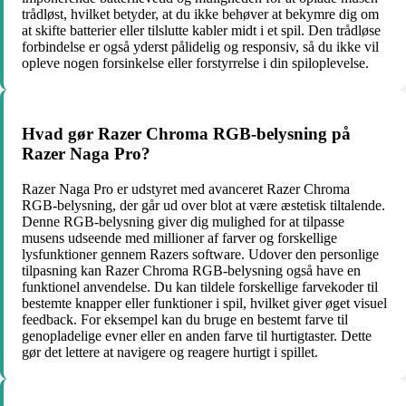
trådløst, hvilket betyder, at du ikke behøver at bekymre dig om
at skifte batterier eller tilslutte kabler midt i et spil. Den trådløse
forbindelse er også yderst pålidelig og responsiv, så du ikke vil
opleve nogen forsinkelse eller forstyrrelse i din spiloplevelse.
Hvad gør Razer Chroma RGB-belysning på
Razer Naga Pro?
Razer Naga Pro er udstyret med avanceret Razer Chroma
RGB-belysning, der går ud over blot at være æstetisk tiltalende.
Denne RGB-belysning giver dig mulighed for at tilpasse
musens udseende med millioner af farver og forskellige
lysfunktioner gennem Razers software. Udover den personlige
tilpasning kan Razer Chroma RGB-belysning også have en
funktionel anvendelse. Du kan tildele forskellige farvekoder til
bestemte knapper eller funktioner i spil, hvilket giver øget visuel
feedback. For eksempel kan du bruge en bestemt farve til
genopladelige evner eller en anden farve til hurtigtaster. Dette
gør det lettere at navigere og reagere hurtigt i spillet.