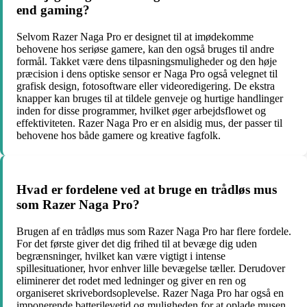
end gaming?
Selvom Razer Naga Pro er designet til at imødekomme
behovene hos seriøse gamere, kan den også bruges til andre
formål. Takket være dens tilpasningsmuligheder og den høje
præcision i dens optiske sensor er Naga Pro også velegnet til
grafisk design, fotosoftware eller videoredigering. De ekstra
knapper kan bruges til at tildele genveje og hurtige handlinger
inden for disse programmer, hvilket øger arbejdsflowet og
effektiviteten. Razer Naga Pro er en alsidig mus, der passer til
behovene hos både gamere og kreative fagfolk.
Hvad er fordelene ved at bruge en trådløs mus
som Razer Naga Pro?
Brugen af en trådløs mus som Razer Naga Pro har flere fordele.
For det første giver det dig frihed til at bevæge dig uden
begrænsninger, hvilket kan være vigtigt i intense
spillesituationer, hvor enhver lille bevægelse tæller. Derudover
eliminerer det rodet med ledninger og giver en ren og
organiseret skrivebordsoplevelse. Razer Naga Pro har også en
imponerende batterilevetid og muligheden for at oplade musen