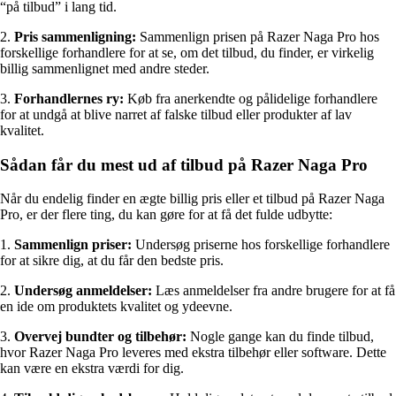
“på tilbud” i lang tid.
2.
Pris sammenligning:
Sammenlign prisen på Razer Naga Pro hos
forskellige forhandlere for at se, om det tilbud, du finder, er virkelig
billig sammenlignet med andre steder.
3.
Forhandlernes ry:
Køb fra anerkendte og pålidelige forhandlere
for at undgå at blive narret af falske tilbud eller produkter af lav
kvalitet.
Sådan får du mest ud af tilbud på Razer Naga Pro
Når du endelig finder en ægte billig pris eller et tilbud på Razer Naga
Pro, er der flere ting, du kan gøre for at få det fulde udbytte:
1.
Sammenlign priser:
Undersøg priserne hos forskellige forhandlere
for at sikre dig, at du får den bedste pris.
2.
Undersøg anmeldelser:
Læs anmeldelser fra andre brugere for at få
en ide om produktets kvalitet og ydeevne.
3.
Overvej bundter og tilbehør:
Nogle gange kan du finde tilbud,
hvor Razer Naga Pro leveres med ekstra tilbehør eller software. Dette
kan være en ekstra værdi for dig.