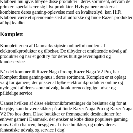
Klubben muligvis tilbyde disse produkter i deres sortiment, selvom de
primært specialiserer sig i lydprodukter. Hvis gamere ønsker at
kombinere deres gaming-oplevelse med en kvalitetslyd, kan HiFi
Klubben være et spændende sted at udforske og finde Razer-produkter
af høj kvalitet.
Komplett
Komplett er en af Danmarks største onlineforhandlere af
elektronikprodukter og tilbehør. De tilbyder et omfattende udvalg af
produkter og har et godt ry for deres hurtige leveringstid og
kundeservice.
Når det kommer til Razer Naga Pro og Razer Naga V2 Pro, har
Komplett disse gaming-mus i deres sortiment. Komplett er et oplagt
valg for gamere, der ønsker at købe elektronikprodukter online og
nyde godt af deres store udvalg, konkurrencedygtige priser og
pålidelige service.
Uanset hvilken af disse elektronikforretninger du beslutter dig for at
besøge, kan du være sikker på at finde Razer Naga Pro og Razer Naga
V2 Pro hos dem. Disse butikker er fremragende destinationer for
enhver gamer i Danmark, der ønsker at købe disse populære gaming-
mus. Grib chancen, besøg en af disse butikker, og oplev deres
fantastiske udvalg og service i dag!