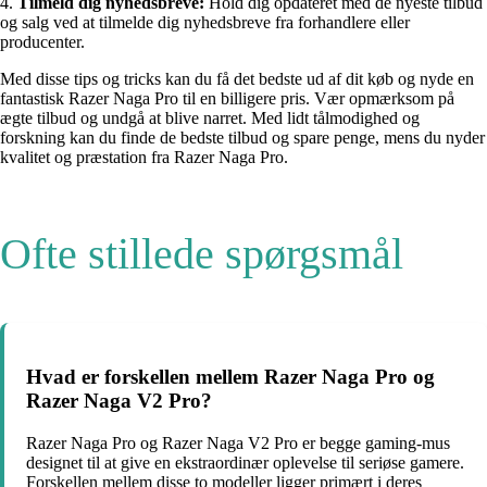
4.
Tilmeld dig nyhedsbreve:
Hold dig opdateret med de nyeste tilbud
og salg ved at tilmelde dig nyhedsbreve fra forhandlere eller
producenter.
Med disse tips og tricks kan du få det bedste ud af dit køb og nyde en
fantastisk Razer Naga Pro til en billigere pris. Vær opmærksom på
ægte tilbud og undgå at blive narret. Med lidt tålmodighed og
forskning kan du finde de bedste tilbud og spare penge, mens du nyder
kvalitet og præstation fra Razer Naga Pro.
Ofte stillede spørgsmål
Hvad er forskellen mellem Razer Naga Pro og
Razer Naga V2 Pro?
Razer Naga Pro og Razer Naga V2 Pro er begge gaming-mus
designet til at give en ekstraordinær oplevelse til seriøse gamere.
Forskellen mellem disse to modeller ligger primært i deres