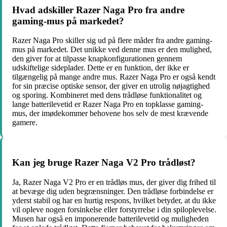
Hvad adskiller Razer Naga Pro fra andre
gaming-mus på markedet?
Razer Naga Pro skiller sig ud på flere måder fra andre gaming-
mus på markedet. Det unikke ved denne mus er den mulighed,
den giver for at tilpasse knapkonfigurationen gennem
udskiftelige sideplader. Dette er en funktion, der ikke er
tilgængelig på mange andre mus. Razer Naga Pro er også kendt
for sin præcise optiske sensor, der giver en utrolig nøjagtighed
og sporing. Kombineret med dens trådløse funktionalitet og
lange batterilevetid er Razer Naga Pro en topklasse gaming-
mus, der imødekommer behovene hos selv de mest krævende
gamere.
Kan jeg bruge Razer Naga V2 Pro trådløst?
Ja, Razer Naga V2 Pro er en trådløs mus, der giver dig frihed til
at bevæge dig uden begrænsninger. Den trådløse forbindelse er
yderst stabil og har en hurtig respons, hvilket betyder, at du ikke
vil opleve nogen forsinkelse eller forstyrrelse i din spiloplevelse.
Musen har også en imponerende batterilevetid og muligheden