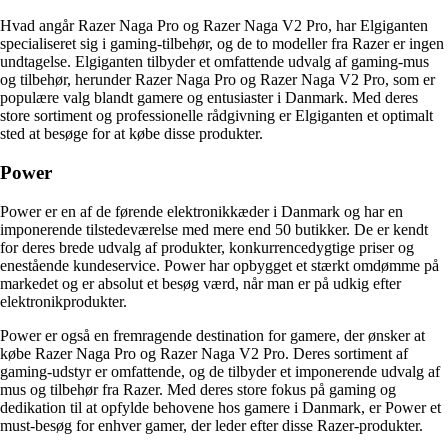
Hvad angår Razer Naga Pro og Razer Naga V2 Pro, har Elgiganten
specialiseret sig i gaming-tilbehør, og de to modeller fra Razer er ingen
undtagelse. Elgiganten tilbyder et omfattende udvalg af gaming-mus
og tilbehør, herunder Razer Naga Pro og Razer Naga V2 Pro, som er
populære valg blandt gamere og entusiaster i Danmark. Med deres
store sortiment og professionelle rådgivning er Elgiganten et optimalt
sted at besøge for at købe disse produkter.
Power
Power er en af de førende elektronikkæder i Danmark og har en
imponerende tilstedeværelse med mere end 50 butikker. De er kendt
for deres brede udvalg af produkter, konkurrencedygtige priser og
enestående kundeservice. Power har opbygget et stærkt omdømme på
markedet og er absolut et besøg værd, når man er på udkig efter
elektronikprodukter.
Power er også en fremragende destination for gamere, der ønsker at
købe Razer Naga Pro og Razer Naga V2 Pro. Deres sortiment af
gaming-udstyr er omfattende, og de tilbyder et imponerende udvalg af
mus og tilbehør fra Razer. Med deres store fokus på gaming og
dedikation til at opfylde behovene hos gamere i Danmark, er Power et
must-besøg for enhver gamer, der leder efter disse Razer-produkter.