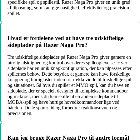
specifikke spil og spillestil. Razer Naga Pro giver en unik grad
af tilpasning, som kan øge hastighed, effektivitet og præcision i
spillet.
Hvad er fordelene ved at have tre udskiftelige
sideplader på Razer Naga Pro?
Tre udskiftelige sideplader på Razer Naga Pro giver gamere en
utrolig alsidighed og kontrol over deres spilleoplevelse. Hver
sideplade har en unik knapkonfiguration, der kan tilpasses efter
spillernes behov. Dette betyder, at gamere kan have forskellige
knapper og hurtigtaster inden for rækkevidde til forskellige spil
og situationer. Så hvis du spiller et MMO-spil, kan du have en
sideplade, der er specielt designet til komplekse kommandoer
og makroer, mens du kan skifte til en anden sideplade til
MOBA-spil og have hurtige hovedkommandoer lige ved
hånden. Dette sparer tid og forbedrer reaktionsevnen og
præcisionen.
Kan jeg bruge Razer Naga Pro til andre formål