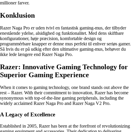
millioner farver.
Konklusion
Razer Naga Pro er uden tvivl en fantastisk gaming-mus, der tilbyder
enestående ydelse, alsidighed og funktionalitet. Med dens skiftbare
konfigurationer, høje præcision, komfortable design og
programmérbare knapper er denne mus perfekt til enhver seriøs gamer.
Så hvis du er på udkig efter den ultimative gaming-mus, behøver du
ikke lede længere end Razer Naga Pro.
Razer: Innovative Gaming Technology for
Superior Gaming Experience
When it comes to gaming technology, one brand stands out above the
rest – Razer. With their commitment to innovation, Razer has become
synonymous with top-of-the-line gaming peripherals, including the
widely acclaimed Razer Naga Pro and Razer Naga V2 Pro.
A Legacy of Excellence
Established in 2005, Razer has been at the forefront of revolutionizing
gaming equipment and accessories. Their dedication to delivering