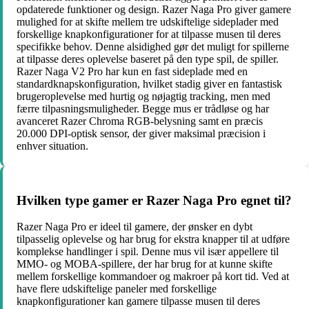
opdaterede funktioner og design. Razer Naga Pro giver gamere
mulighed for at skifte mellem tre udskiftelige sideplader med
forskellige knapkonfigurationer for at tilpasse musen til deres
specifikke behov. Denne alsidighed gør det muligt for spillerne
at tilpasse deres oplevelse baseret på den type spil, de spiller.
Razer Naga V2 Pro har kun en fast sideplade med en
standardknapskonfiguration, hvilket stadig giver en fantastisk
brugeroplevelse med hurtig og nøjagtig tracking, men med
færre tilpasningsmuligheder. Begge mus er trådløse og har
avanceret Razer Chroma RGB-belysning samt en præcis
20.000 DPI-optisk sensor, der giver maksimal præcision i
enhver situation.
Hvilken type gamer er Razer Naga Pro egnet til?
Razer Naga Pro er ideel til gamere, der ønsker en dybt
tilpasselig oplevelse og har brug for ekstra knapper til at udføre
komplekse handlinger i spil. Denne mus vil især appellere til
MMO- og MOBA-spillere, der har brug for at kunne skifte
mellem forskellige kommandoer og makroer på kort tid. Ved at
have flere udskiftelige paneler med forskellige
knapkonfigurationer kan gamere tilpasse musen til deres