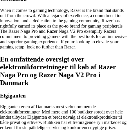
When it comes to gaming technology, Razer is the brand that stands
out from the crowd. With a legacy of excellence, a commitment to
innovation, and a dedication to the gaming community, Razer has
rightfully earned its place as the go-to brand for gaming peripherals.
The Razer Naga Pro and Razer Naga V2 Pro exemplify Razers
commitment to providing gamers with the best tools for an immersive
and superior gaming experience. If youre looking to elevate your
gaming setup, look no further than Razer.
En omfattende oversigt over
elektronikforretninger til køb af Razer
Naga Pro og Razer Naga V2 Pro i
Danmark
Elgiganten
Elgiganten er en af Danmarks mest velrenommerede
elektronikforretninger. Med mere end 100 butikker spredt over hele
landet tilbyder Elgiganten et bredt udvalg af elektronikprodukter til
både privat og erhverv. Butikken har et fremragende ry i markedet og
er kendt for sin pålidelige service og konkurrencedygtige priser.