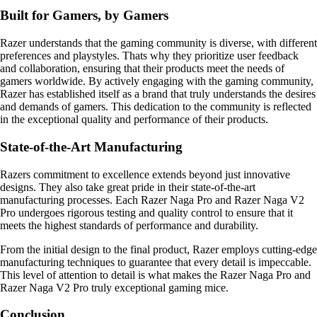
Built for Gamers, by Gamers
Razer understands that the gaming community is diverse, with different
preferences and playstyles. Thats why they prioritize user feedback
and collaboration, ensuring that their products meet the needs of
gamers worldwide. By actively engaging with the gaming community,
Razer has established itself as a brand that truly understands the desires
and demands of gamers. This dedication to the community is reflected
in the exceptional quality and performance of their products.
State-of-the-Art Manufacturing
Razers commitment to excellence extends beyond just innovative
designs. They also take great pride in their state-of-the-art
manufacturing processes. Each Razer Naga Pro and Razer Naga V2
Pro undergoes rigorous testing and quality control to ensure that it
meets the highest standards of performance and durability.
From the initial design to the final product, Razer employs cutting-edge
manufacturing techniques to guarantee that every detail is impeccable.
This level of attention to detail is what makes the Razer Naga Pro and
Razer Naga V2 Pro truly exceptional gaming mice.
Conclusion