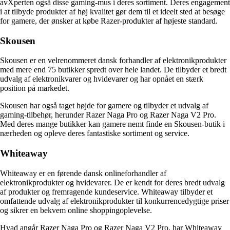
avXperten også disse gaming-mus i deres sortiment. Deres engagement
i at tilbyde produkter af høj kvalitet gør dem til et ideelt sted at besøge
for gamere, der ønsker at købe Razer-produkter af højeste standard.
Skousen
Skousen er en velrenommeret dansk forhandler af elektronikprodukter
med mere end 75 butikker spredt over hele landet. De tilbyder et bredt
udvalg af elektronikvarer og hvidevarer og har opnået en stærk
position på markedet.
Skousen har også taget højde for gamere og tilbyder et udvalg af
gaming-tilbehør, herunder Razer Naga Pro og Razer Naga V2 Pro.
Med deres mange butikker kan gamere nemt finde en Skousen-butik i
nærheden og opleve deres fantastiske sortiment og service.
Whiteaway
Whiteaway er en førende dansk onlineforhandler af
elektronikprodukter og hvidevarer. De er kendt for deres bredt udvalg
af produkter og fremragende kundeservice. Whiteaway tilbyder et
omfattende udvalg af elektronikprodukter til konkurrencedygtige priser
og sikrer en bekvem online shoppingoplevelse.
Hvad angår Razer Naga Pro og Razer Naga V2 Pro, har Whiteaway