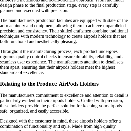
design phase to the final production stage, every step is carefully
planned and executed with precision.
The manufacturers production facilities are equipped with state-of-the-
art machinery and equipment, allowing them to achieve unparalleled
precision and consistency. Their skilled craftsmen combine traditional
techniques with modern technology to create airpods holders that are
both functional and aesthetically pleasing.
Throughout the manufacturing process, each product undergoes
rigorous quality control checks to ensure durability, reliability, and a
seamless user experience. The manufacturers attention to detail sets
them apart, ensuring that their airpods holders meet the highest
standards of excellence.
Relating to the Product: AirPods Holders
The manufacturers commitment to excellence and attention to detail is
particularly evident in their airpods holders. Crafted with precision,
these holders provide the perfect solution for keeping your airpods
safe, organized, and easily accessible.
Designed with the customer in mind, these airpods holders offer a
combination of functionality and style. Made from high-quality