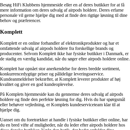
Besøg HiFi Klubbens hjemmeside eller en af deres butikker for at få
mere information om deres udvalg af airpods holdere. Deres erfarne
personale vil gerne hjælpe dig med at finde den rigtige løsning til dine
behov og præferencer.
Komplett
Komplett er en online forhandler af elektronikprodukter og har et
omfattende udvalg af airpods holdere fra forskellige brands og
producenter. Selvom Komplett ikke har fysiske butikker i Danmark, er
de stadig en værdig kandidat, når du søger efter airpods holdere online.
Komplett har opnået stor anerkendelse for deres bredde sortiment,
konkurrencedygtige priser og pålidelige leveringsservice.
Kundeanmeldelser bekræfter, at Komplett leverer produkter af høj
kvalitet og giver en god kundeoplevelse.
På Komplets hjemmeside kan du gennemse deres udvalg af airpods
holdere og finde den perfekte løsning for dig. Hvis du har spørgsmål
eller behøver vejledning, er Komplets kundeserviceteam klar til at
hjælpe dig.
Uanset om du foretrækker at handle i fysiske butikker eller online, har
du en bred vifte af muligheder, når du leder efter airpods holdere hos