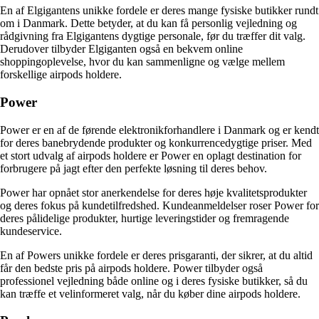
En af Elgigantens unikke fordele er deres mange fysiske butikker rundt
om i Danmark. Dette betyder, at du kan få personlig vejledning og
rådgivning fra Elgigantens dygtige personale, før du træffer dit valg.
Derudover tilbyder Elgiganten også en bekvem online
shoppingoplevelse, hvor du kan sammenligne og vælge mellem
forskellige airpods holdere.
Power
Power er en af de førende elektronikforhandlere i Danmark og er kendt
for deres banebrydende produkter og konkurrencedygtige priser. Med
et stort udvalg af airpods holdere er Power en oplagt destination for
forbrugere på jagt efter den perfekte løsning til deres behov.
Power har opnået stor anerkendelse for deres høje kvalitetsprodukter
og deres fokus på kundetilfredshed. Kundeanmeldelser roser Power for
deres pålidelige produkter, hurtige leveringstider og fremragende
kundeservice.
En af Powers unikke fordele er deres prisgaranti, der sikrer, at du altid
får den bedste pris på airpods holdere. Power tilbyder også
professionel vejledning både online og i deres fysiske butikker, så du
kan træffe et velinformeret valg, når du køber dine airpods holdere.