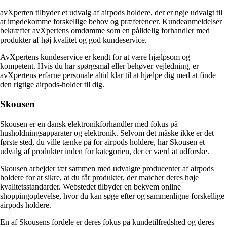
avXperten tilbyder et udvalg af airpods holdere, der er nøje udvalgt til
at imødekomme forskellige behov og præferencer. Kundeanmeldelser
bekræfter avXpertens omdømme som en pålidelig forhandler med
produkter af høj kvalitet og god kundeservice.
AvXpertens kundeservice er kendt for at være hjælpsom og
kompetent. Hvis du har spørgsmål eller behøver vejledning, er
avXpertens erfarne personale altid klar til at hjælpe dig med at finde
den rigtige airpods-holder til dig.
Skousen
Skousen er en dansk elektronikforhandler med fokus på
husholdningsapparater og elektronik. Selvom det måske ikke er det
første sted, du ville tænke på for airpods holdere, har Skousen et
udvalg af produkter inden for kategorien, der er værd at udforske.
Skousen arbejder tæt sammen med udvalgte producenter af airpods
holdere for at sikre, at du får produkter, der matcher deres høje
kvalitetsstandarder. Webstedet tilbyder en bekvem online
shoppingoplevelse, hvor du kan søge efter og sammenligne forskellige
airpods holdere.
En af Skousens fordele er deres fokus på kundetilfredshed og deres