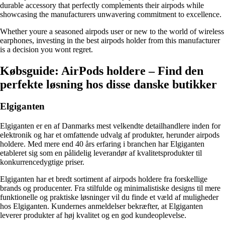
durable accessory that perfectly complements their airpods while
showcasing the manufacturers unwavering commitment to excellence.
Whether youre a seasoned airpods user or new to the world of wireless
earphones, investing in the best airpods holder from this manufacturer
is a decision you wont regret.
Købsguide: AirPods holdere – Find den
perfekte løsning hos disse danske butikker
Elgiganten
Elgiganten er en af Danmarks mest velkendte detailhandlere inden for
elektronik og har et omfattende udvalg af produkter, herunder airpods
holdere. Med mere end 40 års erfaring i branchen har Elgiganten
etableret sig som en pålidelig leverandør af kvalitetsprodukter til
konkurrencedygtige priser.
Elgiganten har et bredt sortiment af airpods holdere fra forskellige
brands og producenter. Fra stilfulde og minimalistiske designs til mere
funktionelle og praktiske løsninger vil du finde et væld af muligheder
hos Elgiganten. Kundernes anmeldelser bekræfter, at Elgiganten
leverer produkter af høj kvalitet og en god kundeoplevelse.