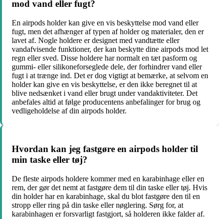
mod vand eller fugt?
En airpods holder kan give en vis beskyttelse mod vand eller
fugt, men det afhænger af typen af holder og materialer, den er
lavet af. Nogle holdere er designet med vandtætte eller
vandafvisende funktioner, der kan beskytte dine airpods mod let
regn eller sved. Disse holdere har normalt en tæt pasform og
gummi- eller silikoneforseglede dele, der forhindrer vand eller
fugt i at trænge ind. Det er dog vigtigt at bemærke, at selvom en
holder kan give en vis beskyttelse, er den ikke beregnet til at
blive nedsænket i vand eller brugt under vandaktiviteter. Det
anbefales altid at følge producentens anbefalinger for brug og
vedligeholdelse af din airpods holder.
Hvordan kan jeg fastgøre en airpods holder til
min taske eller tøj?
De fleste airpods holdere kommer med en karabinhage eller en
rem, der gør det nemt at fastgøre dem til din taske eller tøj. Hvis
din holder har en karabinhage, skal du blot fastgøre den til en
stropp eller ring på din taske eller nøglering. Sørg for, at
karabinhagen er forsvarligt fastgjort, så holderen ikke falder af.