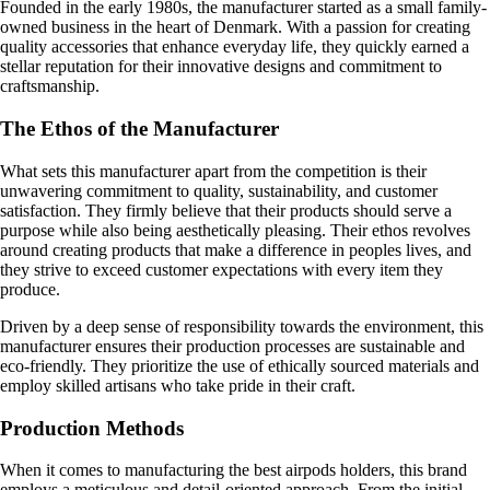
Founded in the early 1980s, the manufacturer started as a small family-
owned business in the heart of Denmark. With a passion for creating
quality accessories that enhance everyday life, they quickly earned a
stellar reputation for their innovative designs and commitment to
craftsmanship.
The Ethos of the Manufacturer
What sets this manufacturer apart from the competition is their
unwavering commitment to quality, sustainability, and customer
satisfaction. They firmly believe that their products should serve a
purpose while also being aesthetically pleasing. Their ethos revolves
around creating products that make a difference in peoples lives, and
they strive to exceed customer expectations with every item they
produce.
Driven by a deep sense of responsibility towards the environment, this
manufacturer ensures their production processes are sustainable and
eco-friendly. They prioritize the use of ethically sourced materials and
employ skilled artisans who take pride in their craft.
Production Methods
When it comes to manufacturing the best airpods holders, this brand
employs a meticulous and detail-oriented approach. From the initial