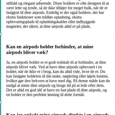
stilfuld og elegant udseende. Disse holdere er ofte designet til at
være lette og tynde, så de ikke tilføjer for meget bulk, når de er
fastgjort til dine airpods. Endelig er der også holdere, der har
ekstra funktioner som trådløs opladning, ekstra
opbevaringsplads til opladningskabler eller indbyggede
magneter, der sikrer, at dine airpods altid er på plads.
Kan en airpods holder forhindre, at mine
airpods bliver væk?
Ja, en airpods holder er et godt redskab til at forhindre, at dine
airpods bliver væk. Ved at have dine airpods opbevaret i en
holder, når de ikke er i brug, kan du altid vide, hvor de er. Du
kan fastgøre holderen til din taske, nøglering eller tøjets lomme,
hvilket gør den bekvem at have med dig. På denne måde kan du
undgå at miste dine airpods og bruge tid på at lede efter dem.
Det er altid en god idé at have en fast plads til dine airpods, og
en holder er den perfekte løsning til dette formål.
Kan jeg oplade mine airpods direkte i en airpods