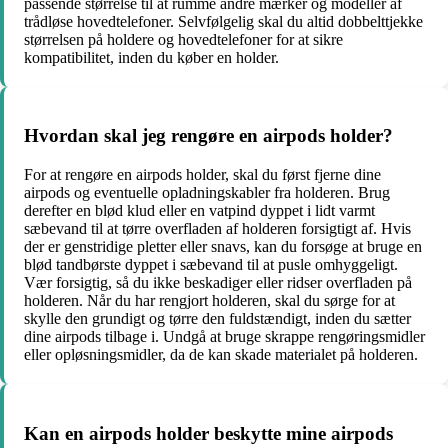
passende størrelse til at rumme andre mærker og modeller af
trådløse hovedtelefoner. Selvfølgelig skal du altid dobbelttjekke
størrelsen på holdere og hovedtelefoner for at sikre
kompatibilitet, inden du køber en holder.
Hvordan skal jeg rengøre en airpods holder?
For at rengøre en airpods holder, skal du først fjerne dine
airpods og eventuelle opladningskabler fra holderen. Brug
derefter en blød klud eller en vatpind dyppet i lidt varmt
sæbevand til at tørre overfladen af holderen forsigtigt af. Hvis
der er genstridige pletter eller snavs, kan du forsøge at bruge en
blød tandbørste dyppet i sæbevand til at pusle omhyggeligt.
Vær forsigtig, så du ikke beskadiger eller ridser overfladen på
holderen. Når du har rengjort holderen, skal du sørge for at
skylle den grundigt og tørre den fuldstændigt, inden du sætter
dine airpods tilbage i. Undgå at bruge skrappe rengøringsmidler
eller opløsningsmidler, da de kan skade materialet på holderen.
Kan en airpods holder beskytte mine airpods