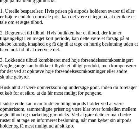
tegn på marketing gimmicks:
1. Ureelle besparelser: Hvis prisen på airpods holderen svarer til eller
er højere end den normale pris, kan det være et tegn på, at der ikke er
tale om et ægte tilbud.
2. Begrænset tid tilbud: Hvis butikken har et tilbud, der kun er
tilgængeligt i en meget kort periode, kan dette være et forsøg på at
skabe kunstig knaphed og få dig til at tage en hurtig beslutning uden at
have nok tid til at overveje det.
3. Lokkende tilbud kombineret med høje forsendelsesomkostninger:
Nogle gange kan butikker tilbyde et billigt produkt, men kompenserer
for det ved at opkræve høje forsendelsesomkostninger eller andre
skjulte gebyrer.
Husk altid at være opmærksom og undersøge godt, inden du foretager
et køb for at sikre, at du får mest muligt for pengene.
I sidste ende kan man finde en billig airpods holder ved at være
opmærksom, sammenligne priser og være klar over forskellen mellem
ægte tilbud og marketing gimmicks. Ved at gøre dette er man bedre
rustet til at tage en informeret beslutning, når man køber sin airpods
holder og få mest muligt ud af sit køb.