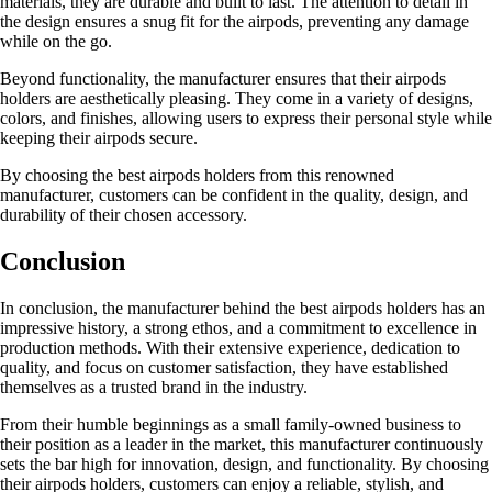
materials, they are durable and built to last. The attention to detail in
the design ensures a snug fit for the airpods, preventing any damage
while on the go.
Beyond functionality, the manufacturer ensures that their airpods
holders are aesthetically pleasing. They come in a variety of designs,
colors, and finishes, allowing users to express their personal style while
keeping their airpods secure.
By choosing the best airpods holders from this renowned
manufacturer, customers can be confident in the quality, design, and
durability of their chosen accessory.
Conclusion
In conclusion, the manufacturer behind the best airpods holders has an
impressive history, a strong ethos, and a commitment to excellence in
production methods. With their extensive experience, dedication to
quality, and focus on customer satisfaction, they have established
themselves as a trusted brand in the industry.
From their humble beginnings as a small family-owned business to
their position as a leader in the market, this manufacturer continuously
sets the bar high for innovation, design, and functionality. By choosing
their airpods holders, customers can enjoy a reliable, stylish, and